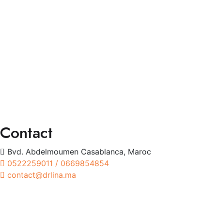
Services
Consultation Spécialisée
Chirurgies
Orthoptie
Exploration
Traitements
Contact
Bvd. Abdelmoumen Casablanca, Maroc
0522259011 / 0669854854
contact@drlina.ma