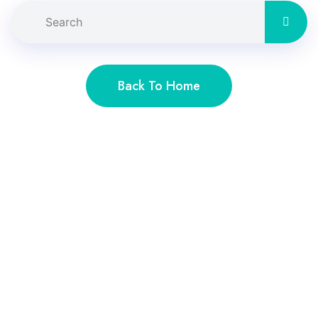
Back To Home
Lien rapide
Accueil
À propos
Services
Faq’s
Contact