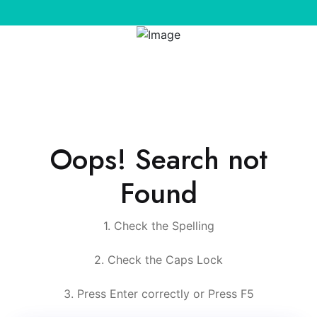
Oops! Search not
Found
1. Check the Spelling
2. Check the Caps Lock
3. Press Enter correctly or Press F5