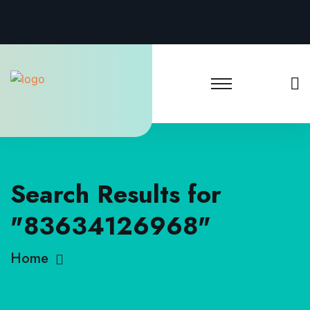
Search Results for
"83634126968"
Home
Search Results for 83634126968