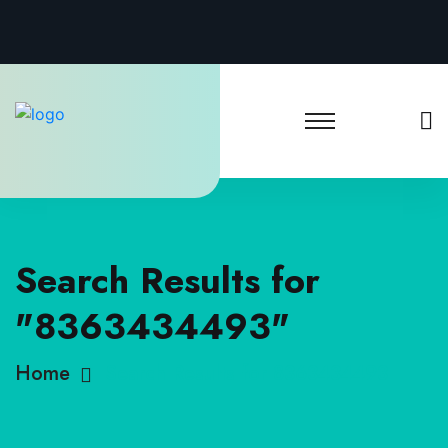
Search Results for
"8363434493"
Home
Search Results for 8363434493