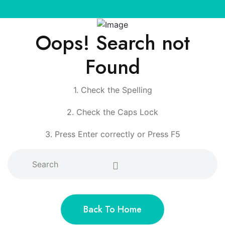
Oops! Search not
Found
1. Check the Spelling
2. Check the Caps Lock
3. Press Enter correctly or Press F5
Back To Home