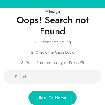
Oops! Search not
Found
1. Check the Spelling
2. Check the Caps Lock
3. Press Enter correctly or Press F5
Back To Home