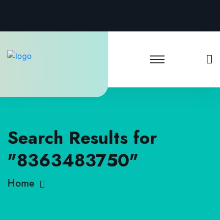
Search Results for
"8363483750"
Home
Search Results for 8363483750